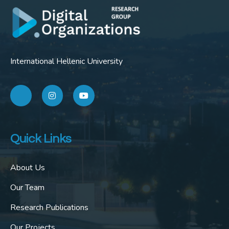
International Hellenic University
Quick Links
About Us
Our Team
Research Publications
Our Projects