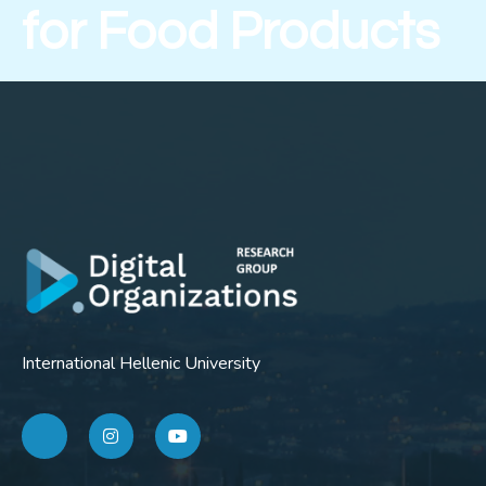
for Food Products
International Hellenic University