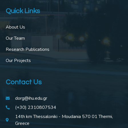
Quick Links
About Us
Our Team
Research Publications
Our Projects
Contact Us
dorg@ihu.edu.gr
(+30) 2310807534
14th km Thessaloniki - Moudania 570 01 Thermi,
Greece