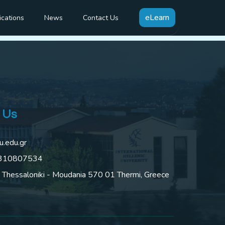
mation
eLearn
ications
News
Contact Us
 Us
u.edu.gr
2310807534
 Thessaloniki - Moudania 570 01 Thermi, Greece