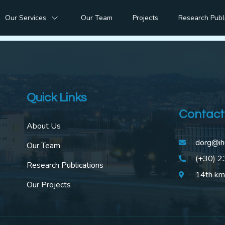
 of Digital Transfor
Our Services
Our Team
Projects
Research Publ
Quick Links
Contact
About Us
dorg@ih
Our Team
(+30) 
Research Publications
14th km
Our Projects