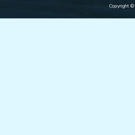
Copyright ©