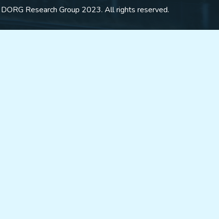
 DORG Research Group 2023. All rights reserved.