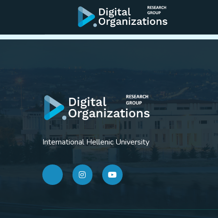
Workshop Future
International Hellenic University