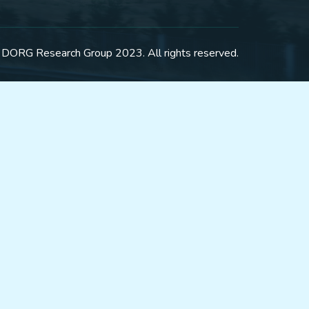
 DORG Research Group 2023. All rights reserved.