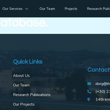
 of mutually exclusive
Our Services
Our Team
Projects
Research Publ
database.
Quick Links
Contact
About Us
dorg@ih
Our Team
(+30) 
Research Publications
14th km
Our Projects