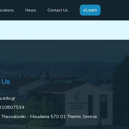
 items in a
eLearn
ications
News
Contact Us
 Us
u.edu.gr
2310807534
 Thessaloniki - Moudania 570 01 Thermi, Greece