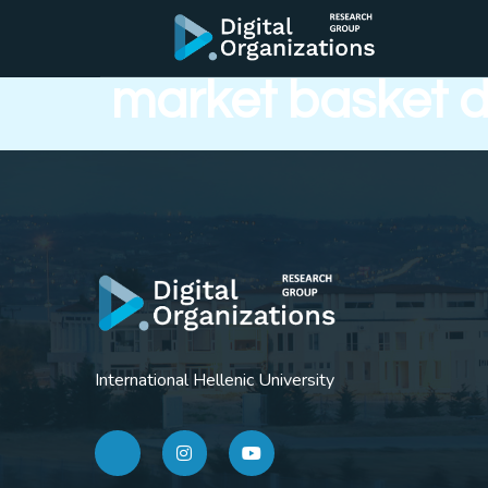
On the discovery
market basket 
International Hellenic University