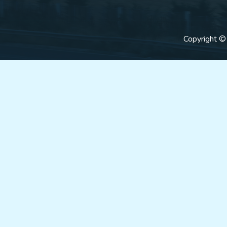
Copyright ©