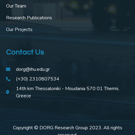
Our Team
Research Publications
Our Projects
Contact Us
dorg@ihu.edu.gr
(+30) 2310807534
14th km Thessaloniki - Moudania 570 01 Thermi,
Greece
Copyright © DORG Research Group 2023. All rights
reserved.