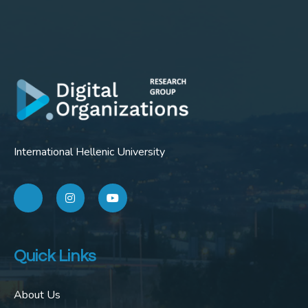
International Hellenic University
Quick Links
About Us