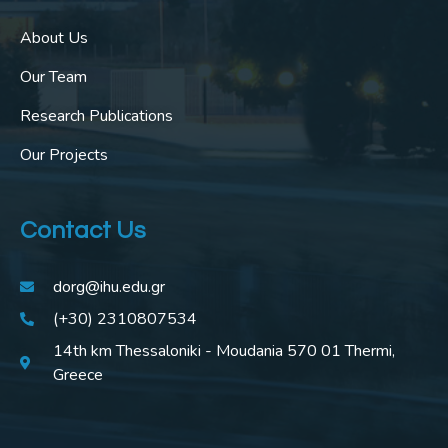
About Us
Our Team
Research Publications
Our Projects
Contact Us
dorg@ihu.edu.gr
(+30) 2310807534
14th km Thessaloniki - Moudania 570 01 Thermi,
Greece