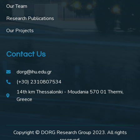
Our Team
Research Publications
Our Projects
Contact Us
dorg@ihu.edu.gr
(+30) 2310807534
14th km Thessaloniki - Moudania 570 01 Thermi,
Greece
Copyright © DORG Research Group 2023. All rights
reserved.