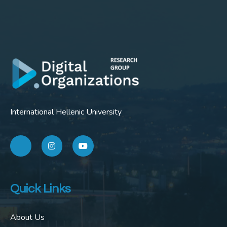
International Hellenic University
Quick Links
About Us