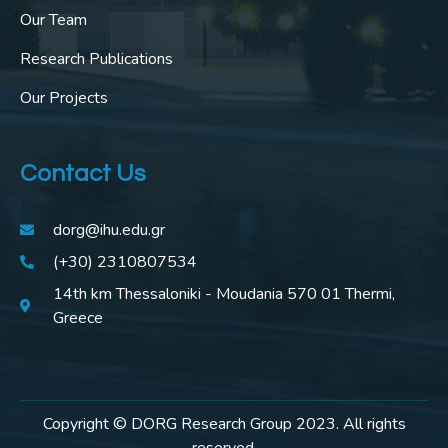
Our Team
Research Publications
Our Projects
Contact Us
dorg@ihu.edu.gr
(+30) 2310807534
14th km Thessaloniki - Moudania 570 01 Thermi,
Greece
Copyright © DORG Research Group 2023. All rights
reserved.