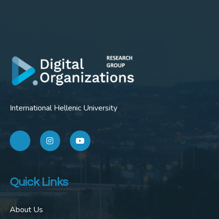
International Hellenic University
Quick Links
About Us